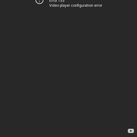
Error 153
Video player configuration error