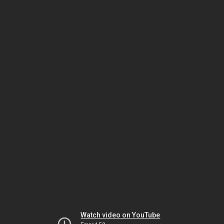
Watch video on YouTube