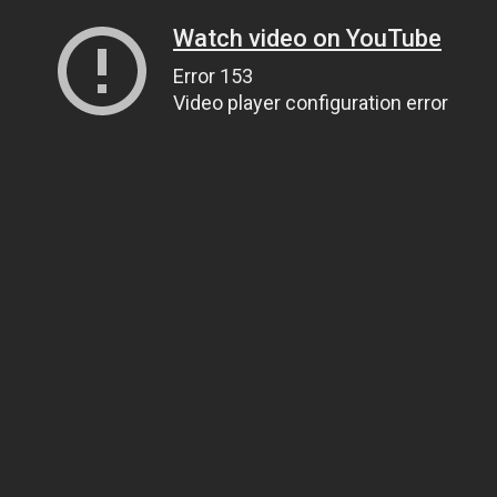
Watch video on YouTube
Error 153
Video player configuration error