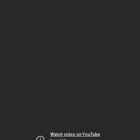
Watch video on YouTube