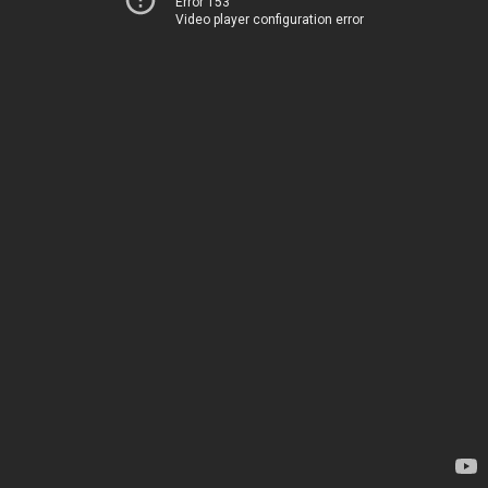
Error 153
Video player configuration error