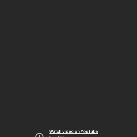
Watch video on YouTube