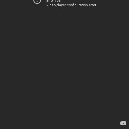
Error 153
Video player configuration error