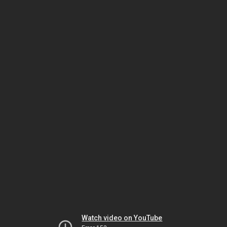
Watch video on YouTube