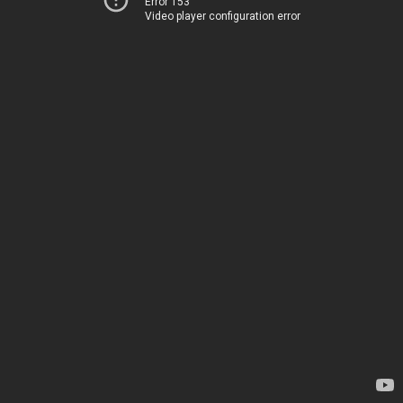
Error 153
Video player configuration error