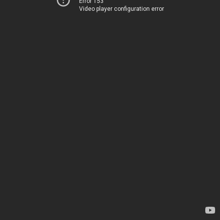
Error 153
Video player configuration error