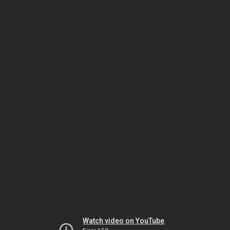
Watch video on YouTube