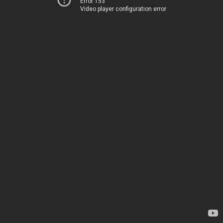
Error 153
Video player configuration error