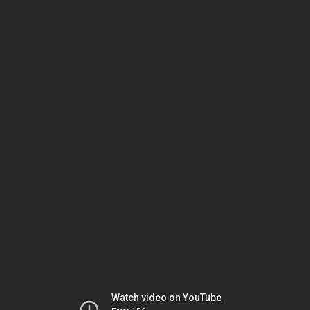
Watch video on YouTube