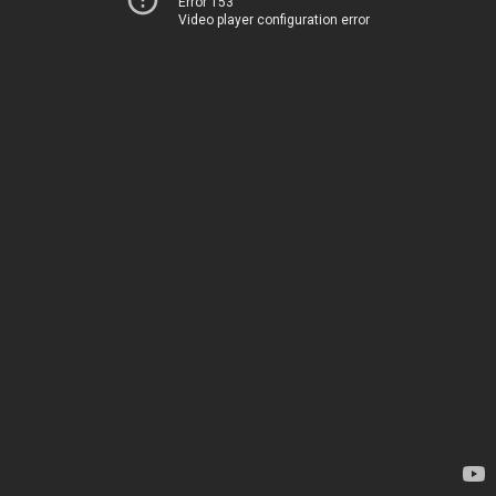
Error 153
Video player configuration error