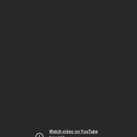
Watch video on YouTube