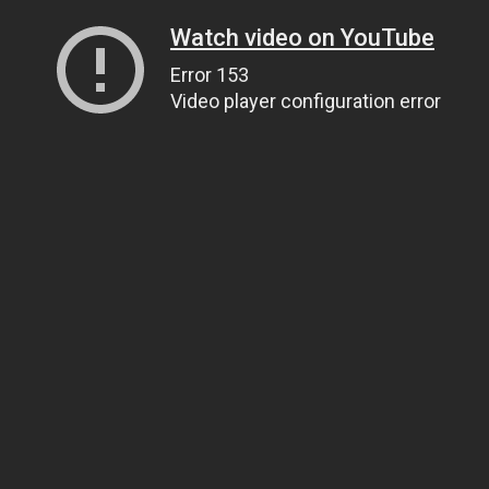
Watch video on YouTube
Error 153
Video player configuration error