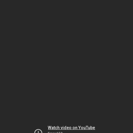
Watch video on YouTube