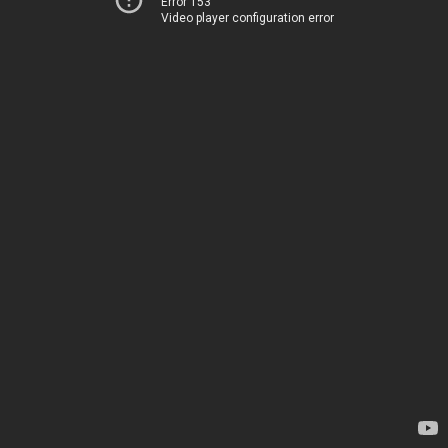
Error 153
Video player configuration error