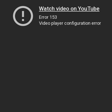
Watch video on YouTube
Error 153
Video player configuration error