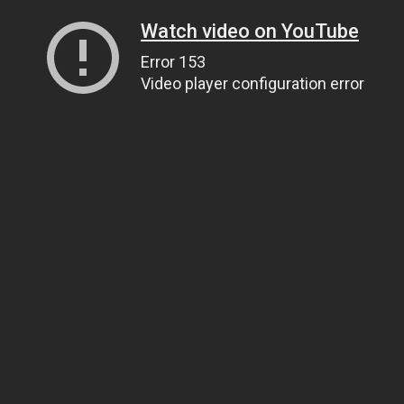
Watch video on YouTube
Error 153
Video player configuration error