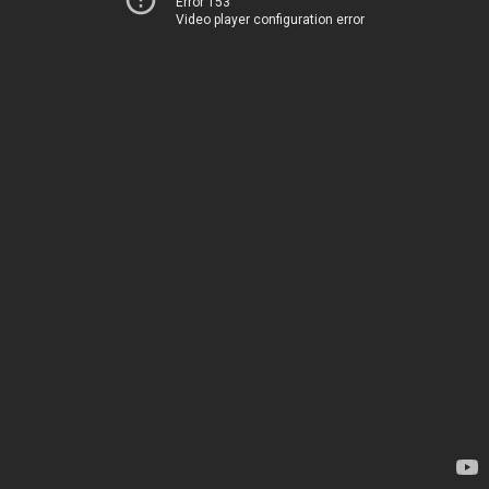
Error 153
Video player configuration error