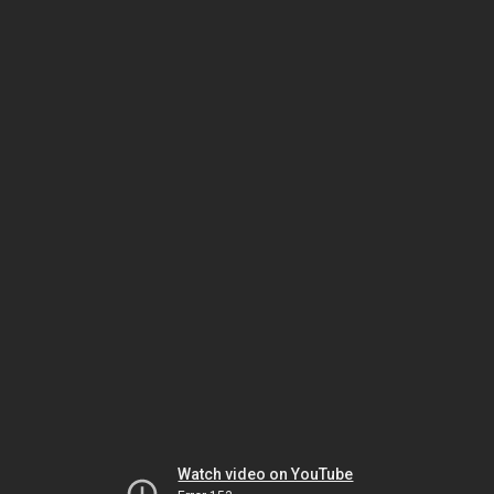
Watch video on YouTube