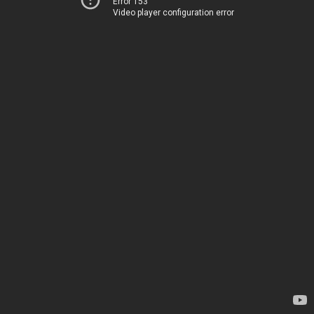
Error 153
Video player configuration error