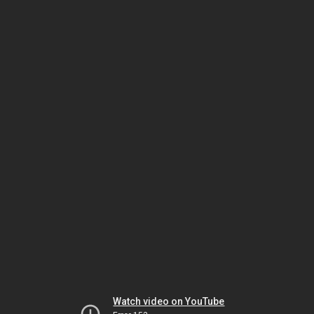
Watch video on YouTube