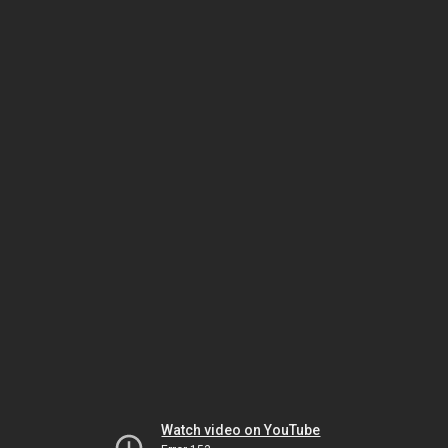
Watch video on YouTube