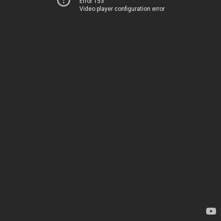
Error 153
Video player configuration error