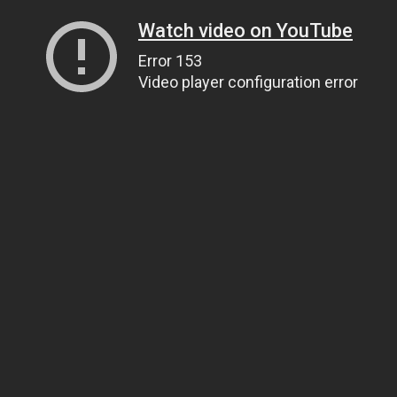
Watch video on YouTube
Error 153
Video player configuration error