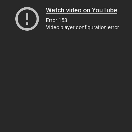
Watch video on YouTube
Error 153
Video player configuration error