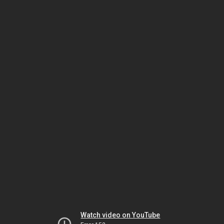
Watch video on YouTube