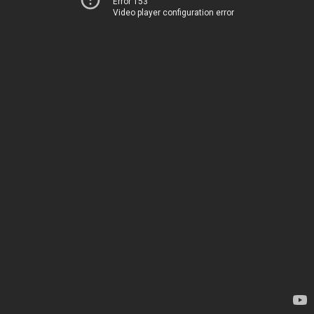
Error 153
Video player configuration error