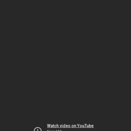
Watch video on YouTube