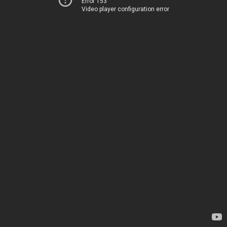
Error 153
Video player configuration error