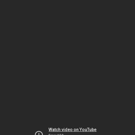
Watch video on YouTube