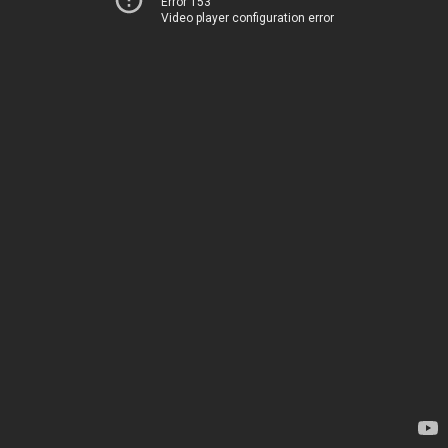
Error 153
Video player configuration error