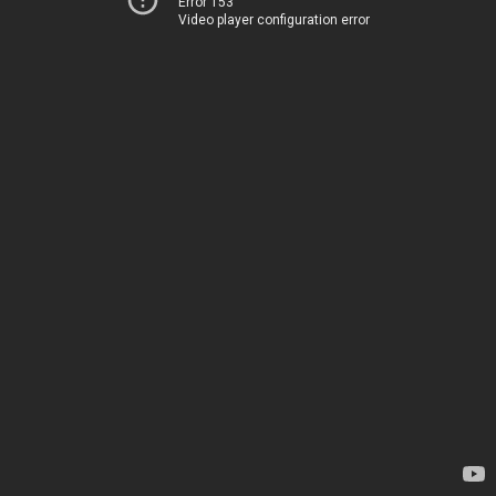
Error 153
Video player configuration error