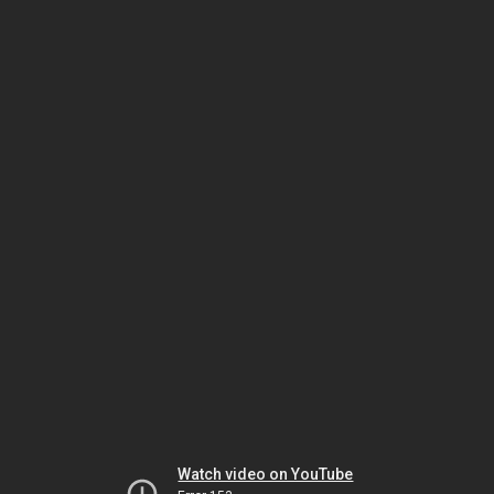
Watch video on YouTube