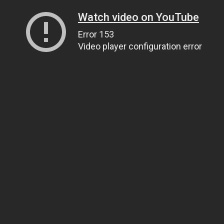
Watch video on YouTube
Error 153
Video player configuration error