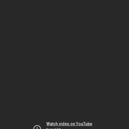
Watch video on YouTube