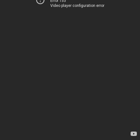
Error 153
Video player configuration error