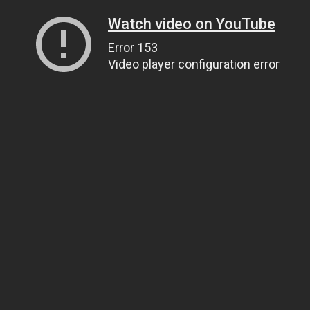
Watch video on YouTube
Error 153
Video player configuration error