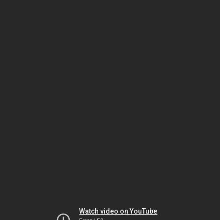
Watch video on YouTube