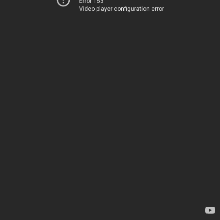
Error 153
Video player configuration error