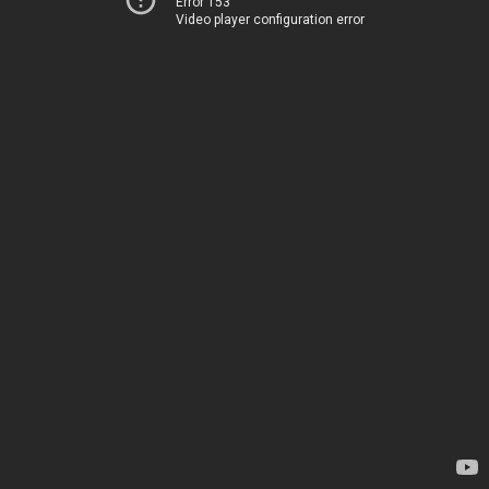
Error 153
Video player configuration error