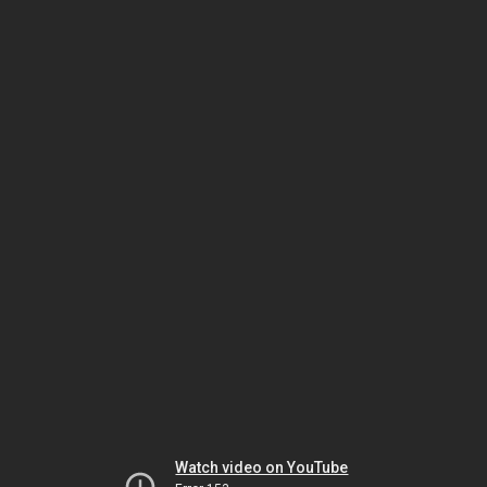
Watch video on YouTube