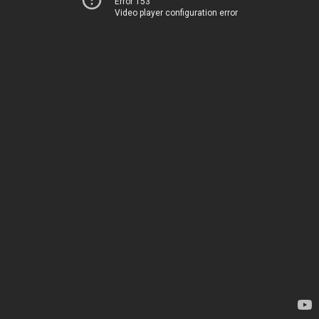
Error 153
Video player configuration error