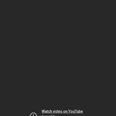
Watch video on YouTube