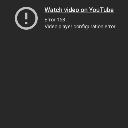
Watch video on YouTube
Error 153
Video player configuration error