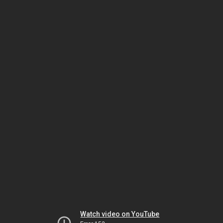
Watch video on YouTube