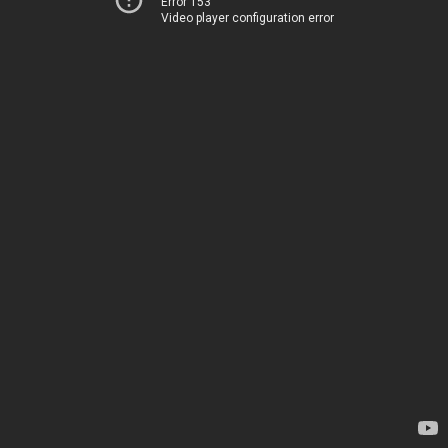
Error 153
Video player configuration error