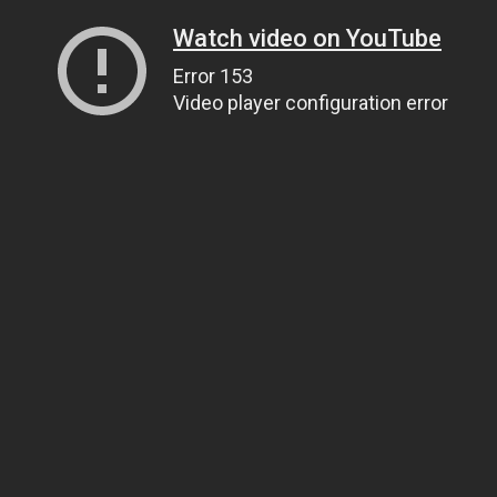
Watch video on YouTube
Error 153
Video player configuration error