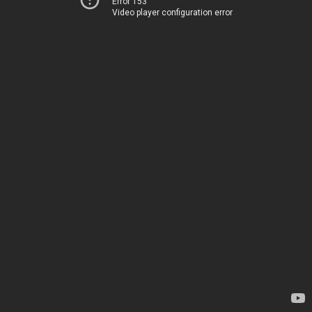
Error 153
Video player configuration error