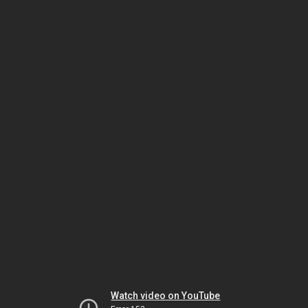
Watch video on YouTube