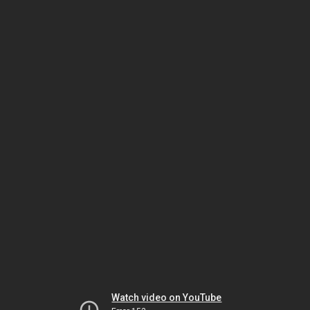
Watch video on YouTube