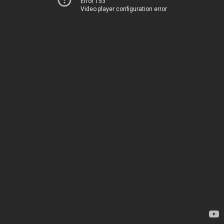
Error 153
Video player configuration error