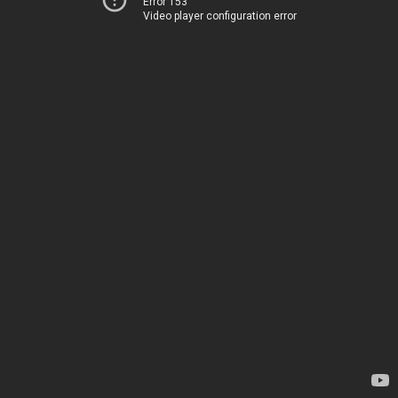
Error 153
Video player configuration error