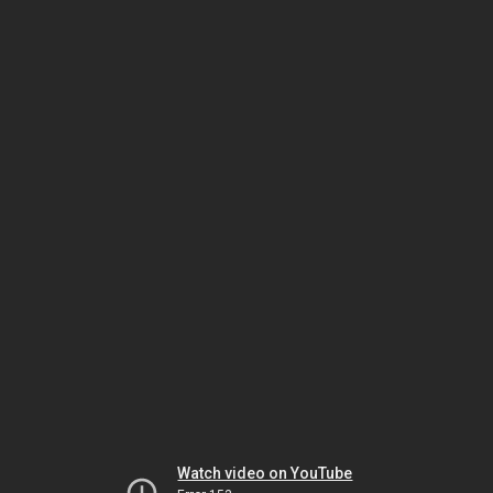
Watch video on YouTube