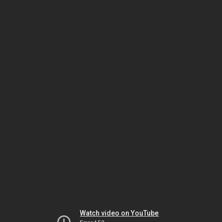
Watch video on YouTube