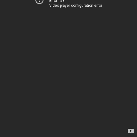
Error 153
Video player configuration error