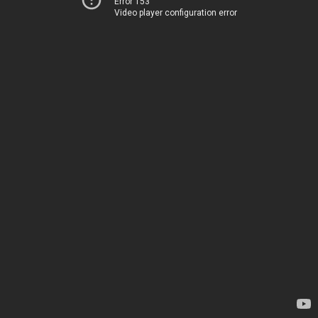
Error 153
Video player configuration error