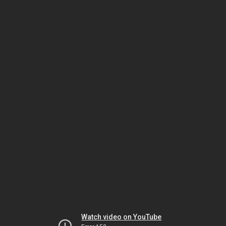
Watch video on YouTube