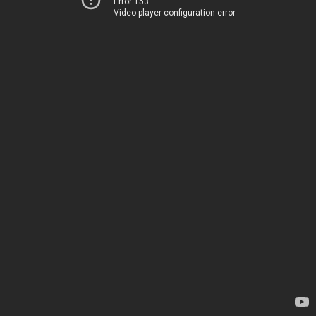
Error 153
Video player configuration error