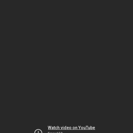
Watch video on YouTube