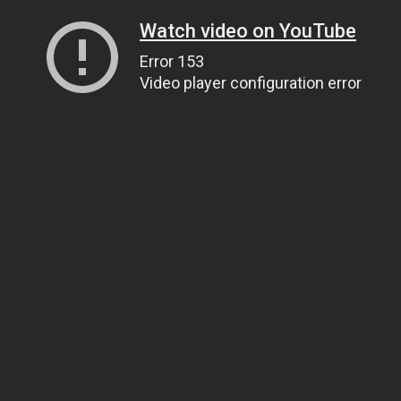
Watch video on YouTube
Error 153
Video player configuration error