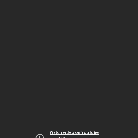
Watch video on YouTube