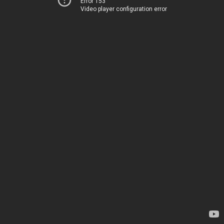
Error 153
Video player configuration error