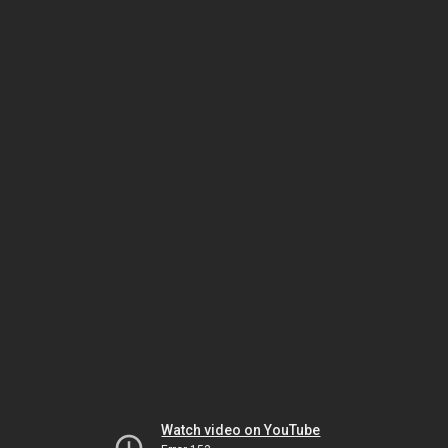
Watch video on YouTube