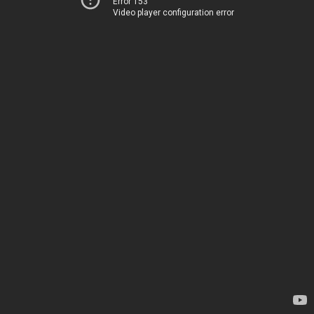
Error 153
Video player configuration error