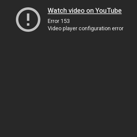
Watch video on YouTube
Error 153
Video player configuration error