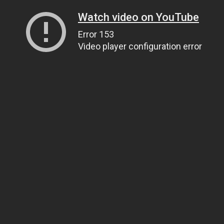
Watch video on YouTube
Error 153
Video player configuration error