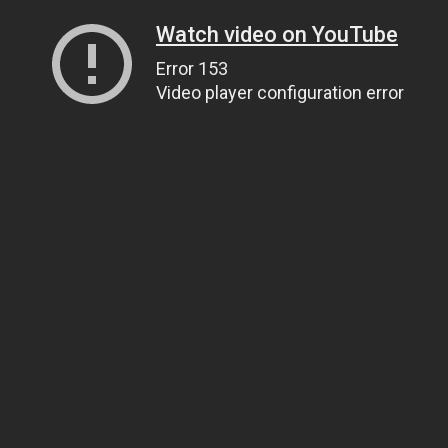
Watch video on YouTube
Error 153
Video player configuration error