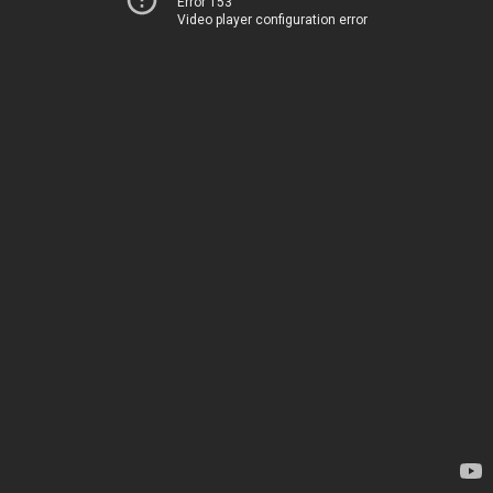
Error 153
Video player configuration error