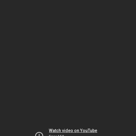
Watch video on YouTube