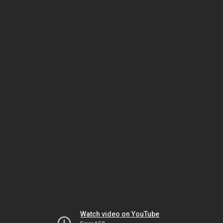
Watch video on YouTube