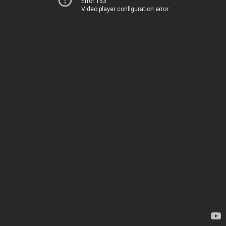
Error 153
Video player configuration error