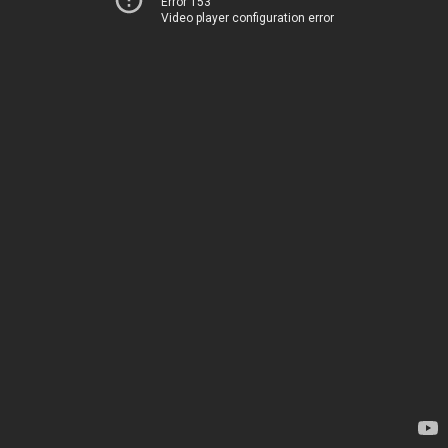
Error 153
Video player configuration error