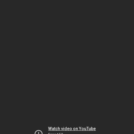
Watch video on YouTube