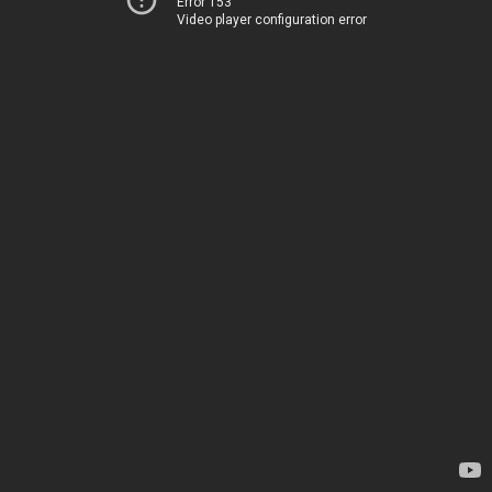
Error 153
Video player configuration error