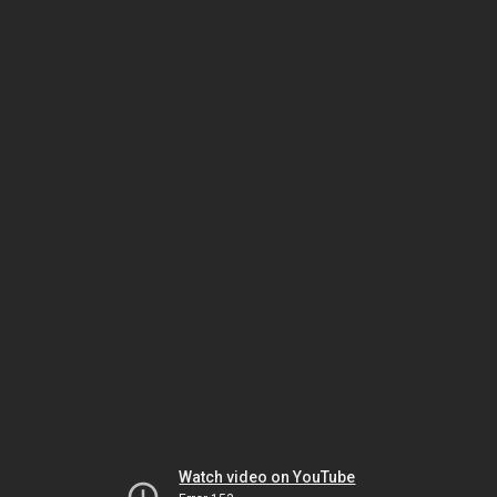
Watch video on YouTube