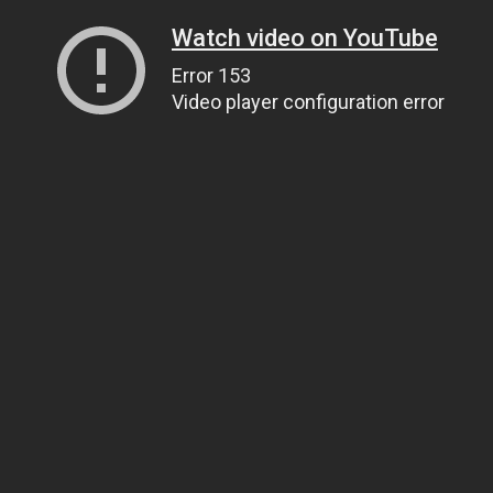
Watch video on YouTube
Error 153
Video player configuration error