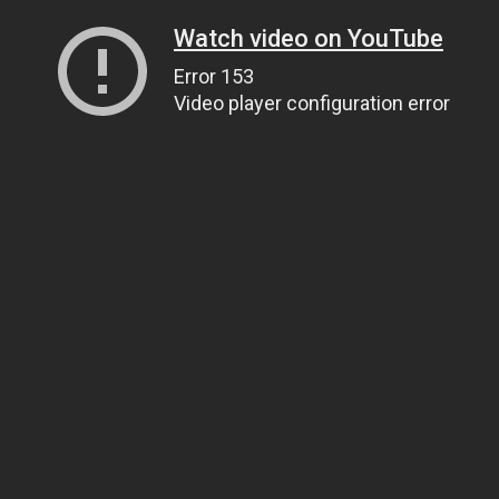
Watch video on YouTube
Error 153
Video player configuration error