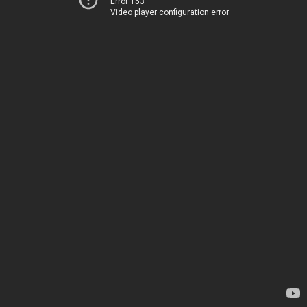
Error 153
Video player configuration error