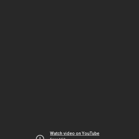
Watch video on YouTube