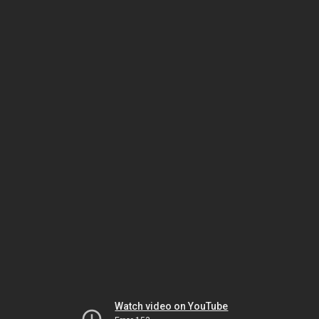
Watch video on YouTube