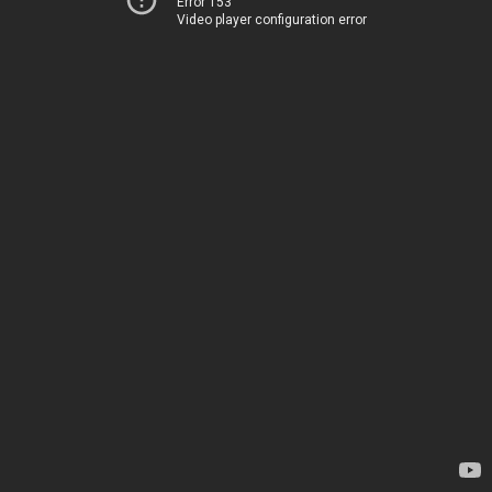
Error 153
Video player configuration error